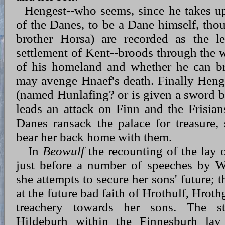
Hengest--who seems, since he takes up
of the Danes, to be a Dane himself, tho
brother Horsa) are recorded as the le
settlement of Kent--broods through the w
of his homeland and whether he can br
may avenge Hnaef's death. Finally Heng
(named Hunlafing? or is given a sword b
leads an attack on Finn and the Frisians
Danes ransack the palace for treasure,
bear her back home with them.
In
Beowulf
the recounting of the lay 
just before a number of speeches by 
she attempts to secure her sons' future; 
at the future bad faith of Hrothulf, Hrot
treachery towards her sons. The s
Hildeburh within the Finnesburh lay