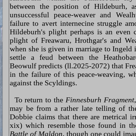
between the position of Hildeburh, a
unsuccessful peace-weaver and Wealh
failure to avert internecine struggle a
Hildeburh's plight perhaps is an even c
plight of Freawaru, Hrothgar's and We
when she is given in marriage to Ingeld i
settle a feud between the Heathoba
Beowulf predicts (ll.2025-2072) that Fre
in the failure of this peace-weaving, w
against the Scyldings.
To return to the
Finnesburh Fragment
may be from a rather late telling of th
Dobbie claims that there are metrical irr
xix) which resemble those found in th
Battle of Maldon
, though one could imagi