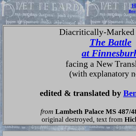
H
Beo
Diacritically-Marked 
The Battle
at Finnesbur
facing a New Trans
(with explanatory n
edited & translated by
Ben
from
Lambeth Palace MS 487/4
original destroyed, text from
Hic