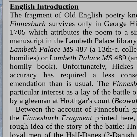
English Introduction
The fragment of Old English poetry k
Finnesburh
survives only in George H
1705 which attributes the poem to a si
manuscript in the Lambeth Palace library,
Lambeth Palace MS
487 (a 13th-c. coll
homilies) or
Lambeth Palace MS
489 (an
homily book). Unfortunately, Hickes 
accuracy has required a less cons
emendation than is usual. The
Finnes
particular interest as a lay of the battle
by a gleeman at Hrothgar's court (
Beowu
Between the account of Finnesburh g
the
Finnesburh Fragment
printed here,
rough idea of the story of the battle: Hn
loyal men of the Half-Danes (?-Danish s