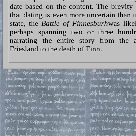
date based on the content. The brevity
that dating is even more uncertain than u
state, the
Battle of Finnesburh
was like
perhaps spanning two or three hundr
narrating the entire story from the 
Friesland to the death of Finn.