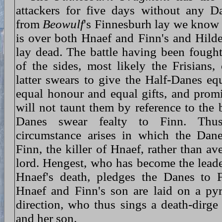
attackers for five days without any Da
from
Beowulf
's Finnesburh lay we know t
is over both Hnaef and Finn's and Hil
lay dead. The battle having been fought 
of the sides, most likely the Frisians, 
latter swears to give the Half-Danes equ
equal honour and equal gifts, and promi
will not taunt them by reference to the b
Danes swear fealty to Finn. Thus
circumstance arises in which the Dane
Finn, the killer of Hnaef, rather than av
lord. Hengest, who has become the leade
Hnaef's death, pledges the Danes to 
Hnaef and Finn's son are laid on a py
direction, who thus sings a death-dirge
and her son.