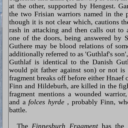
at the other, supported by Hengest. Ga
the two Frisian warriors named in the
though it is not clear which, cautions th
rash in attacking and then calls out to
one of the doors, being answered by S
Guthere may be blood relations of some
additionally referred to as 'Guthlaf's son
Guthlaf is identical to the Danish Guth
would pit father against son) or not is
fragment breaks off before either Hnaef 
Finn and Hildeburh, are killed in the fig
fragment mentions a wounded warrior, 
and a
folces hyrde
, probably Finn, who
battle.
The
Finnesburh Fragment
has the