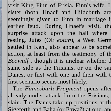
visit King Finn of Frisia. Finn's wife, 
sister (both Hnaef and Hildeburh ar
seemingly given to Finn in marriage i
earlier feud. During Hnaef's visit, t
surprise attack upon the hall where
resting. Jutes (OE
eotan
), a West Germ
settled in Kent, also appear to be som
action, at least from the testimony of 
Beowulf
, though it is unclear whether t
same side as the Frisians, or on the sa
Danes, or first with one and then with 
first scenario seems most likely.
The
Finnesburh Fragment
opens afte
already under attack from the Frisians,
slain. The Danes take up positions at th
Sigeferth and Eaha (or Eawa?) at one, a