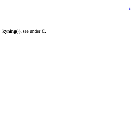
B
kyning(-),
see under
C.