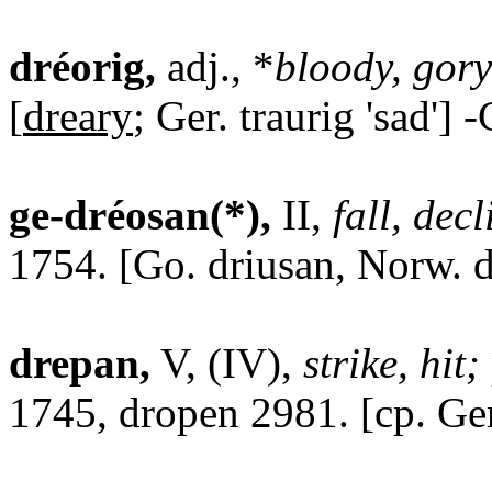
dréorig,
adj., *
bloody, gory
[
dreary
; Ger. traurig 'sad'] 
ge-dréosan(*),
II,
fall, decl
1754. [Go. driusan, Norw. d
drepan,
V, (IV),
strike, hit;
1745, dropen 2981. [cp. Ger