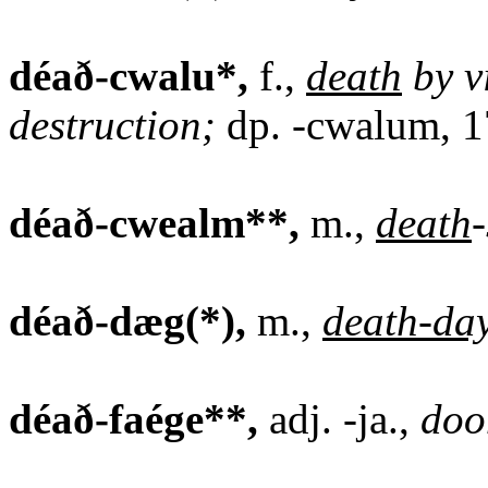
déað-cwalu*,
f.,
death
by v
destruction;
dp. -cwalum, 1
déað-cwealm**,
m.,
death
déað-dæg(*),
m.,
death-da
déað-faége**,
adj. -ja.,
doo