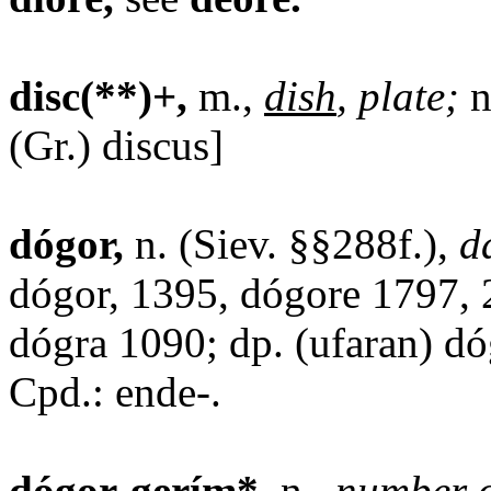
disc(**)+,
m.,
dish
, plate;
n
(Gr.) discus]
dógor,
n. (Siev. §§288f.),
d
dógor, 1395, dógore 1797, 
dógra 1090; dp. (ufaran) dó
Cpd.: ende-.
dógor-gerím*,
n.,
number o