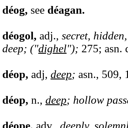
déog,
see
déagan.
déogol,
adj.,
secret, hidden
deep; ("
dighel
");
275; asn. 
déop,
adj,
deep
;
asn., 509, 
déop,
n.,
deep
; hollow pass
déope,
adv.,
deep
ly, solemn