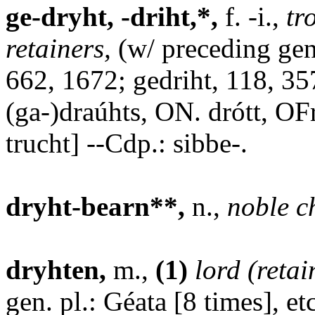
ge-dryht, -driht,*,
f. -i.,
tr
retainers,
(w/ preceding gen.
662, 1672; gedriht, 118, 35
(ga-)draúhts, ON. drótt, OF
trucht] --Cdp.: sibbe-.
dryht-bearn**,
n.,
noble c
dryhten,
m.,
(1)
lord (retai
gen. pl.: Géata [8 times], e