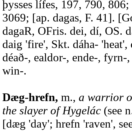
þysses lífes, 197, 790, 806
3069; [ap. dagas, F. 41]. [
dagaR, OFris. dei, dí, OS. d
daig 'fire', Skt. dáha- 'heat',
déað-, ealdor-, ende-, fyrn-, 
win-.
Dæg-hrefn,
m.,
a warrior o
the slayer of Hygelác
(see n
[dæg 'day'; hrefn 'raven', se