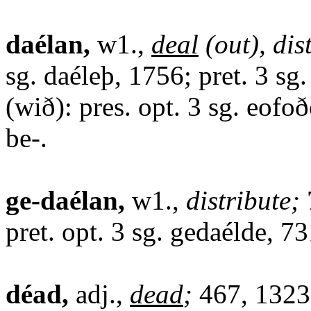
daélan,
w1.,
deal
(out), dis
sg. daéleþ, 1756; pret. 3 sg
(wið): pres. opt. 3 sg. eofoð
be-.
ge-daélan,
w1.,
distribute;
pret. opt. 3 sg. gedaélde, 73
déad,
adj.,
dead
;
467, 1323,