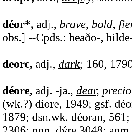
déor*,
adj.,
brave, bold, fie
obs.] --Cpds.: heaðo-, hilde-
deorc,
adj.,
dark
;
160, 1790
déore,
adj. -ja.,
dear
, precio
(wk.?) díore, 1949; gsf. dé
1879; dsn.wk. déoran, 561;
2306; npn. dýre 3048; apm.