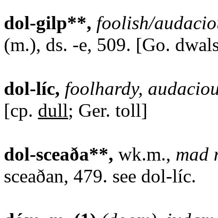
dol-gilp**,
foolish/audacio
(m.), ds. -e, 509. [Go. dwals
dol-líc,
foolhardy, audaciou
[cp.
dull
; Ger. toll]
dol-sceaða**,
wk.m.,
mad r
sceaðan, 479. see dol-líc.