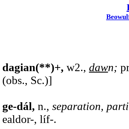
Beowul
dagian(**)+,
w2.,
daw
n;
pr
(obs., Sc.)]
ge-dál,
n.,
separation, part
ealdor-, líf-.