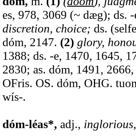
dóm,
m.
(1)
(
doom
), judgm
es, 978, 3069 (~ dæg); ds. 
discretion, choice;
ds. (self
dóm, 2147.
(2)
glory, hono
1388; ds. -e, 1470, 1645, 1
2830; as. dóm, 1491, 2666
OFris. OS. dóm, OHG. tuom;
wís-.
dóm-léas*,
adj.,
inglorious