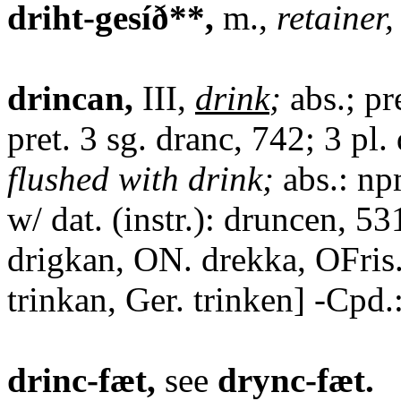
driht-gesíð**,
m.,
retainer
drincan,
III,
drink
;
abs.; pr
pret. 3 sg. dranc, 742; 3 pl
flushed with drink;
abs.: np
w/ dat. (instr.): druncen, 5
drigkan, ON. drekka, OFris
trinkan, Ger. trinken] -Cpd.
drinc-fæt,
see
drync-fæt.