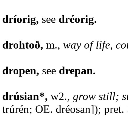
dríorig,
see
dréorig.
drohtoð,
m.,
way of life, co
dropen,
see
drepan.
drúsian*,
w2.,
grow still; 
trúrén; OE. dréosan]); pret.