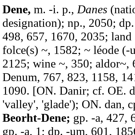
Dene,
m. -i. p.,
Danes
(nati
designation); np., 2050; dp
498, 657, 1670, 2035; land 
folce(s) ~, 1582; ~ léode (
2125; wine ~, 350; aldor~, 
Denum, 767, 823, 1158, 141
1090. [ON. Danir; cf. OE. d
'valley', 'glade'); ON. dan,
Beorht-Dene;
gp. -a, 427, 6
gp. -a, 1; dp. -um, 601, 185