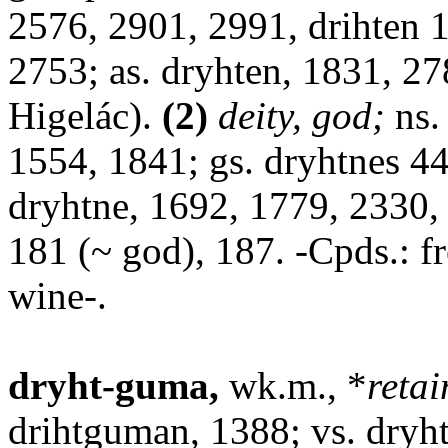
2576, 2901, 2991, drihten 1
2753; as. dryhten, 1831, 27
Higelác).
(2)
deity, god;
ns.
1554, 1841; gs. dryhtnes 44
dryhtne, 1692, 1779, 2330, 
181 (~ god), 187. -Cpds.: fr
wine-.
dryht-guma,
wk.m., *
retai
drihtguman, 1388; vs. dryh