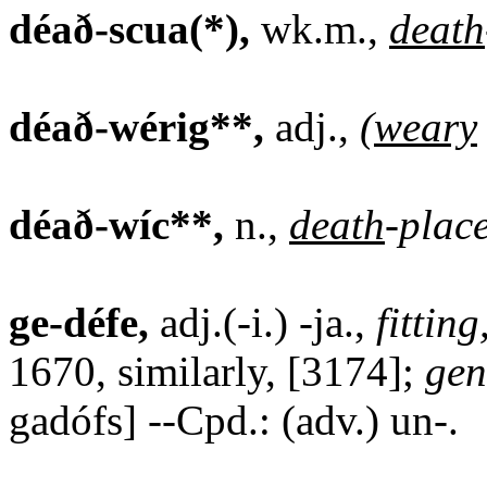
déað-scua(*),
wk.m.,
death
déað-wérig**,
adj.,
(
weary
déað-wíc**,
n.,
death
-plac
ge-défe,
adj.(-i.) -ja.,
fitting
1670, similarly, [3174];
gen
gadófs] --Cpd.: (adv.) un-.