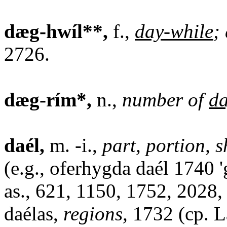
dæg-hwíl**,
f.,
day-while
;
2726.
dæg-rím*,
n.,
number of
d
daél,
m. -i.,
part, portion, 
(e.g., oferhygda daél 1740 '
as., 621, 1150, 1752, 2028,
daélas,
regions,
1732 (cp. Lat