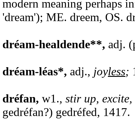
modern meaning perhaps in
'dream'); ME. dreem, OS. 
dréam-healdende**,
adj. (
dréam-léas*,
adj.,
joy
less
;
dréfan,
w1.,
stir up, excite
gedréfan?) gedréfed, 1417.