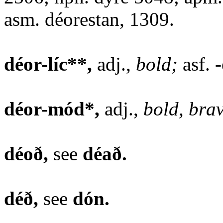
asm. déorestan, 1309.
déor-líc**,
adj.,
bold;
asf. -
déor-mód*,
adj.,
bold, bra
déoð,
see
déað.
déð,
see
dón.