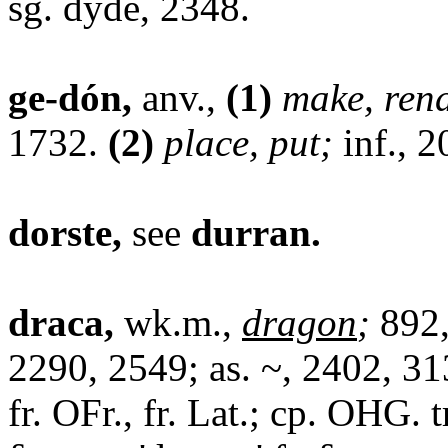
sg. dyde, 2348.
ge-dón,
anv.,
(1)
make, ren
1732.
(2)
place, put;
inf., 2
dorste,
see
durran.
draca,
wk.m.,
dragon
;
892,
2290, 2549; as. ~, 2402, 313
fr. OFr., fr. Lat.; cp. OHG. 