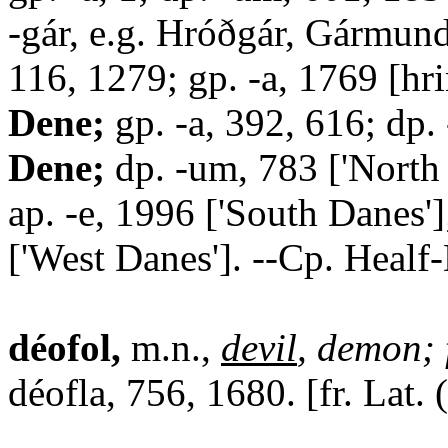
-gár, e.g. Hróðgár, Gármund
116, 1279; gp. -a, 1769 [hrin
Dene;
gp. -a, 392, 616; dp.
Dene;
dp. -um, 783 ['North
ap. -e, 1996 ['South Danes'
['West Danes']. --Cp. Healf
déofol,
m.n.,
devil
, demon; 
déofla, 756, 1680. [fr. Lat. 