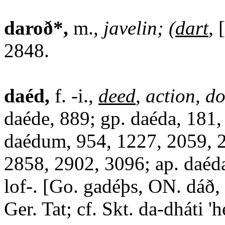
daroð*,
m.,
javelin; (
dart
,
2848.
daéd,
f. -i.,
deed
, action, d
daéde, 889; gp. daéda, 181,
daédum, 954, 1227, 2059, 
2858, 2902, 3096; ap. daéda,
lof-. [Go. gadéþs, ON. dáð,
Ger. Tat; cf. Skt. da-dháti 'h