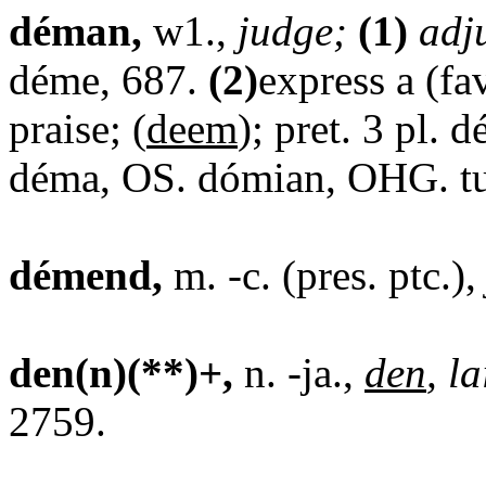
déman,
w1.,
judge;
(1)
adj
déme, 687.
(2)
express a (fa
praise; (
deem
); pret. 3 pl.
déma, OS. dómian, OHG. t
démend,
m. -c. (pres. ptc.)
den(n)(**)+,
n. -ja.,
den
, la
2759.