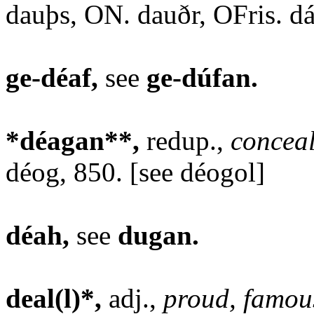
dauþs, ON. dauðr, OFris. dá
ge-déaf,
see
ge-dúfan.
*déagan**,
redup.,
conceal
déog, 850. [see déogol]
déah,
see
dugan.
deal(l)*,
adj.,
proud, famou