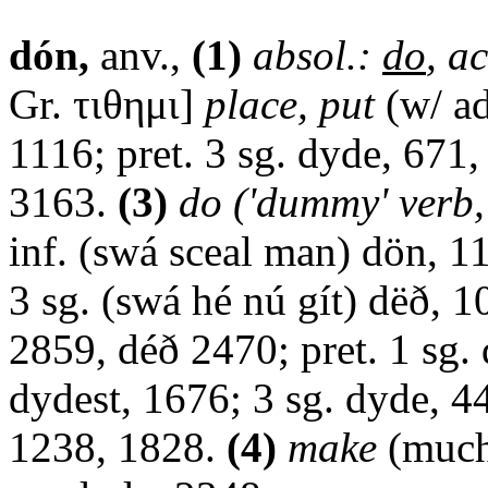
dón,
anv.,
(1)
absol.:
do
, ac
Gr. τιθημι]
place, put
(w/ ad
1116; pret. 3 sg. dyde, 671
3163.
(3)
do ('dummy' verb, 
inf. (swá sceal man) dön, 11
3 sg. (swá hé nú gít) dëð, 10
2859, déð 2470; pret. 1 sg.
dydest, 1676; 3 sg. dyde, 4
1238, 1828.
(4)
make
(much