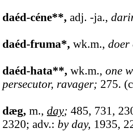
daéd-céne**,
adj. -ja.,
dari
daéd-fruma*,
wk.m.,
doer
daéd-hata**,
wk.m.,
one w
persecutor, ravager;
275. (c
dæg,
m.,
day
;
485, 731, 230
2320; adv.:
by day,
1935, 22