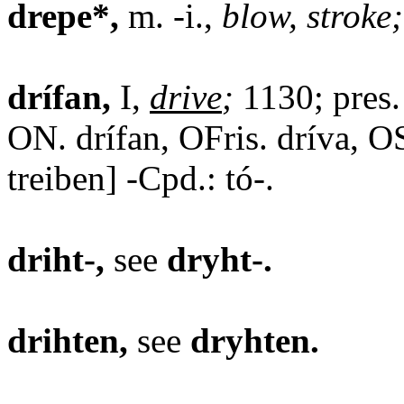
drepe*,
m. -i.,
blow, stroke;
drífan,
I,
drive
;
1130; pres. 
ON. drífan, OFris. dríva, OS
treiben] -Cpd.: tó-.
driht-,
see
dryht-.
drihten,
see
dryhten.