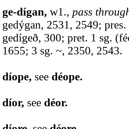
ge-dígan,
w1.,
pass through
gedýgan, 2531, 2549; pres. 2
gedígeð, 300; pret. 1 sg. (fé
1655; 3 sg. ~, 2350, 2543.
díope,
see
déope.
díor,
see
déor.
díore,
see
déore.