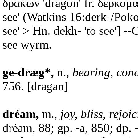
δρακων 'dragon' fr. δερκομαι
see' (Watkins 16:derk-/Poko
see' > Hn. dekh- 'to see'] --C
see wyrm.
ge-dræg*,
n.,
bearing, con
756. [dragan]
dréam,
m.,
joy, bliss, rejoi
dréam, 88; gp. -a, 850; dp. 