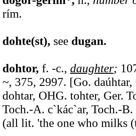
rím.
dohte(st),
see
dugan.
dohtor,
f. -c.,
daughter
;
107
~, 375, 2997. [Go. daúhtar, 
dohtar, OHG. tohter, Ger. T
Toch.-A. c`kác`ar, Toch.-B. 
(all lit. 'the one who milks 