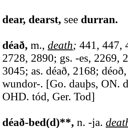
dear, dearst,
see
durran.
déað,
m.,
death
;
441, 447, 
2728, 2890; gs. -es, 2269, 
3045; as. déað, 2168; déoð,
wundor-. [Go. dauþs, ON. d
OHD. tód, Ger. Tod]
déað-bed(d)**,
n. -ja.
deat