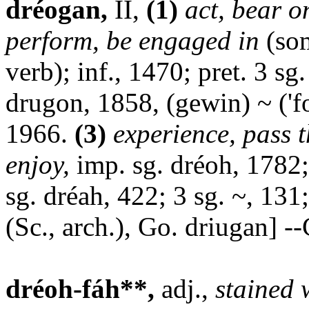
dréogan,
II,
(1)
act, bear o
perform, be engaged in
(som
verb); inf., 1470; pret. 3 sg
drugon, 1858, (gewin) ~ ('fo
1966.
(3)
experience, pass 
enjoy,
imp. sg. dréoh, 1782
sg. dréah, 422; 3 sg. ~, 131;
(Sc., arch.), Go. driugan] --
dréoh-fáh**,
adj.,
stained 