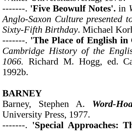
-------.
'Five Beowulf Notes'.
in
Anglo-Saxon Culture presented t
Sixty-Fifth Birthday
. Michael Kor
-------.
'The Place of English i
Cambridge History of the Englis
1066.
Richard M. Hogg, ed. Cam
1992b.
BARNEY
Barney, Stephen A.
Word-Hoa
University Press, 1977.
-------.
'Special Approaches: T