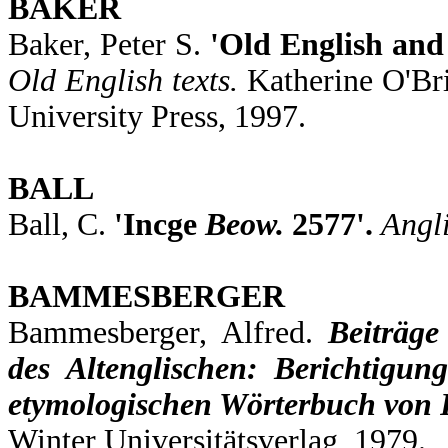
BAKER
Baker, Peter S.
'Old English and
Old English texts.
Katherine O'Br
University Press, 1997.
BALL
Ball, C.
'Incge
Beow.
2577'.
Angl
BAMMESBERGER
Bammesberger, Alfred.
Beiträg
des Altenglischen: Berichtigu
etymologischen Wörterbuch von 
Winter Universitätsverlag, 1979.