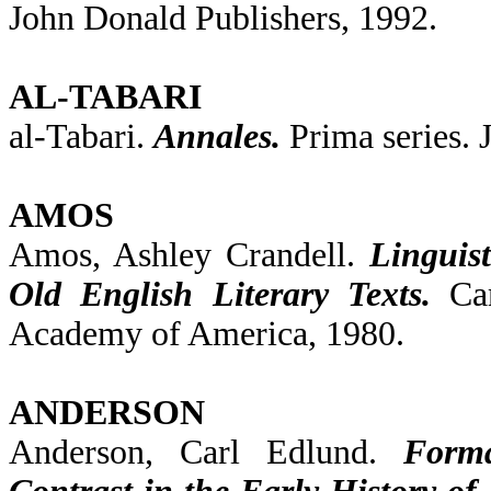
John Donald Publishers, 1992.
AL-TABARI
al-Tabari.
Annales.
Prima series. J
AMOS
Amos, Ashley Crandell.
Linguis
Old English Literary Texts.
Cam
Academy of America, 1980.
ANDERSON
Anderson, Carl Edlund.
Forma