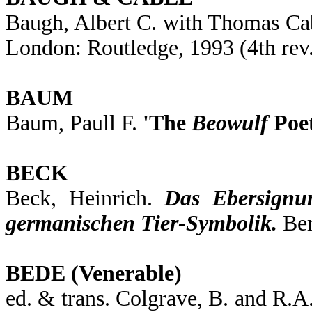
Baugh, Albert C. with Thomas Ca
London: Routledge, 1993 (4th rev
BAUM
Baum, Paull F.
'The
Beowulf
Poet
BECK
Beck, Heinrich.
Das Ebersignu
germanischen Tier-Symbolik.
Ber
BEDE (Venerable)
ed. & trans. Colgrave, B. and R.