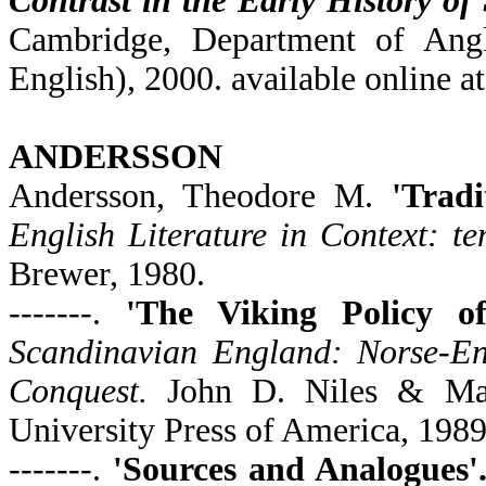
Contrast in the Early History of
Cambridge, Department of Angl
English), 2000. available online a
ANDERSSON
Andersson, Theodore M.
'Trad
English Literature in Context: te
Brewer, 1980.
-------.
'The Viking Policy o
Scandinavian England: Norse-Eng
Conquest.
John D. Niles & Mar
University Press of America, 1989
-------.
'Sources and Analogues'