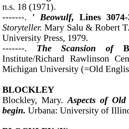
n.s. 18 (1971).
-------.
'
Beowulf,
Lines 3074-3
Storyteller.
Mary Salu & Robert T. 
University Press, 1979.
-------.
The Scansion of
B
Institute/Richard Rawlinson Ce
Michigan University (=Old Englis
BLOCKLEY
Blockley, Mary.
Aspects of Old
begin.
Urbana: University of Illino