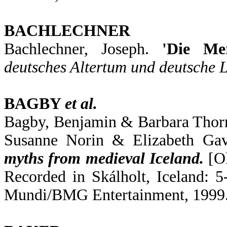
BACHLECHNER
Bachlechner, Joseph.
'Die Me
deutsches Altertum und deutsche L
BAGBY
et al.
Bagby, Benjamin & Barbara Thorn
Susanne Norin & Elizabeth Gav
myths from medieval Iceland.
[Ol
Recorded in Skálholt, Iceland:
Mundi/BMG Entertainment, 1999