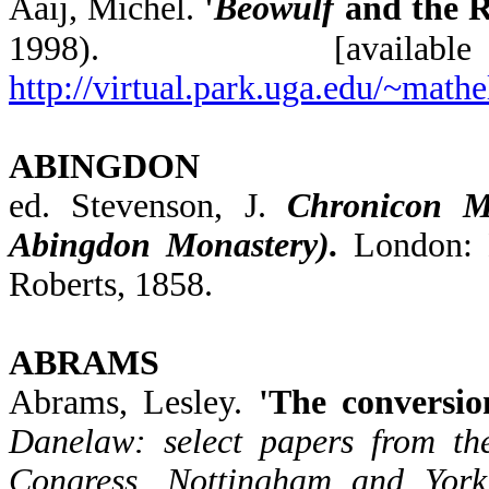
Aaij, Michel.
'
Beowulf
and the R
1998). [ava
http://virtual.park.uga.edu/~mat
ABINGDON
ed. Stevenson, J.
Chronicon Mo
Abingdon Monastery).
London: 
Roberts, 1858.
ABRAMS
Abrams, Lesley.
'The conversio
Danelaw: select papers from the
Congress, Nottingham and York