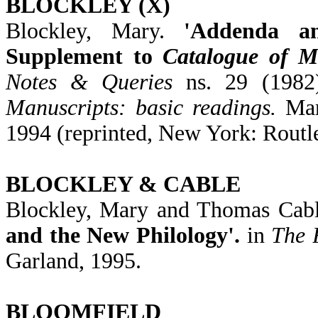
BLOCKLEY (X)
Blockley, Mary.
'Addenda a
Supplement to
Catalogue of M
Notes & Queries
ns. 29 (1982)
Manuscripts: basic readings.
Mary
1994 (reprinted, New York: Routl
BLOCKLEY & CABLE
Blockley, Mary and Thomas Cab
and the New Philology'.
in
The 
Garland, 1995.
BLOOMFIELD