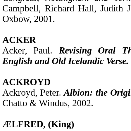
Campbell, Richard Hall, Judith 
Oxbow, 2001.
ACKER
Acker, Paul.
Revising Oral Th
English and Old Icelandic Verse.
ACKROYD
Ackroyd, Peter.
Albion: the Origi
Chatto & Windus, 2002.
ÆLFRED, (King)