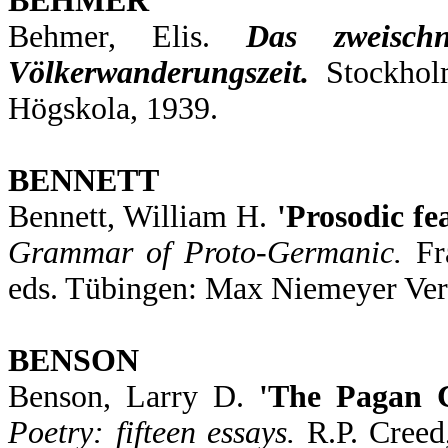
BEHMER
Behmer, Elis.
Das zweisch
Völkerwanderungszeit.
Stockhol
Högskola, 1939.
BENNETT
Bennett, William H.
'Prosodic fe
Grammar of Proto-Germanic.
Fra
eds. Tübingen: Max Niemeyer Ver
BENSON
Benson, Larry D.
'The Pagan 
Poetry: fifteen essays.
R.P. Creed