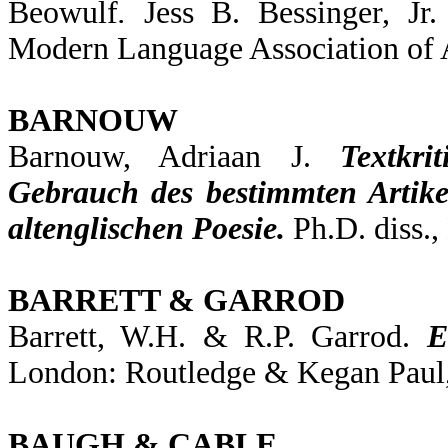
Beowulf
.
Jess B. Bessinger, Jr
Modern Language Association of 
BARNOUW
Barnouw, Adriaan J.
Textkr
Gebrauch des bestimmten Artike
altenglischen Poesie.
Ph.D. diss.,
BARRETT & GARROD
Barrett, W.H. & R.P. Garrod.
E
London: Routledge & Kegan Paul,
BAUGH & CABLE