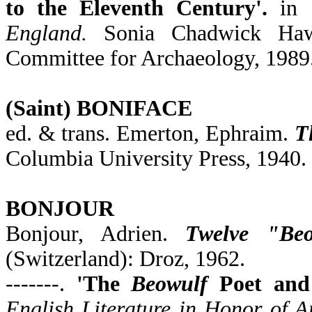
to the Eleventh Century'.
in
England.
Sonia Chadwick Hawk
Committee for Archaeology, 1989
(Saint) BONIFACE
ed. & trans. Emerton, Ephraim.
T
Columbia University Press, 1940.
BONJOUR
Bonjour, Adrien.
Twelve "Beo
(Switzerland): Droz, 1962.
-------.
'The
Beowulf
Poet and 
English Literature in Honor of A