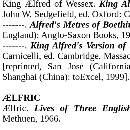
King Ælfred of Wessex.
King Al
John W. Sedgefield, ed. Oxford: C
-------.
Alfred's Metres of Boethi
England): Anglo-Saxon Books, 19
-------.
King Alfred's Version of
Carnicelli, ed. Cambridge, Massac
[reprinted, San Jose (Califor
Shanghai (China): toExcel, 1999].
ÆLFRIC
Ælfric.
Lives of Three English
Methuen, 1966.