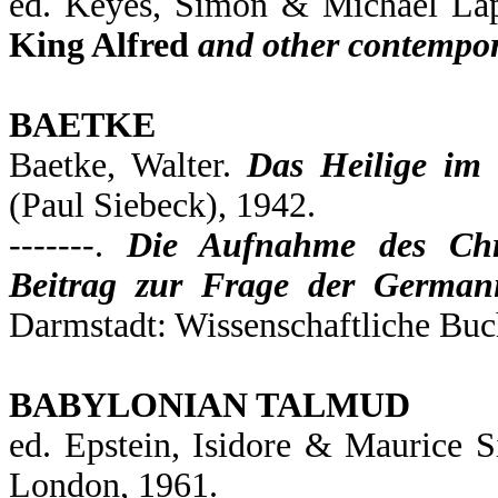
ed. Keyes, Simon & Michael La
King Alfred
and other contempor
BAETKE
Baetke, Walter.
Das Heilige im
(Paul Siebeck), 1942.
-------.
Die Aufnahme des Chr
Beitrag zur Frage der Germani
Darmstadt: Wissenschaftliche Buch
BABYLONIAN TALMUD
ed. Epstein, Isidore & Maurice 
London, 1961.