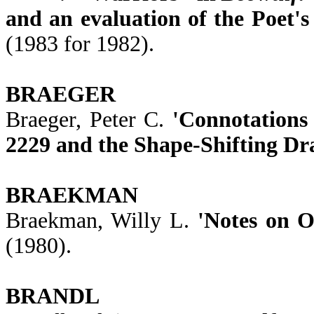
and an evaluation of the Poet's
(1983 for 1982).
BRAEGER
Braeger, Peter C.
'Connotations
2229 and the Shape-Shifting Dr
BRAEKMAN
Braekman, Willy L.
'Notes on O
(1980).
BRANDL