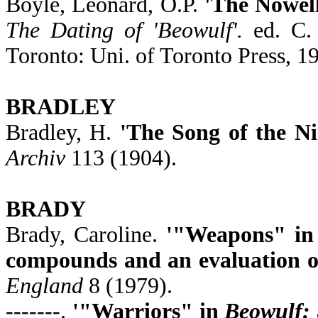
Boyle, Leonard, O.P.
'The Nowel
The Dating of 'Beowulf'.
ed. C. 
Toronto: Uni. of Toronto Press, 1
BRADLEY
Bradley, H.
'The Song of the N
Archiv
113 (1904).
BRADY
Brady, Caroline.
'"Weapons" i
compounds and an evaluation of
England
8 (1979).
-------.
'"Warriors" in
Beowulf: