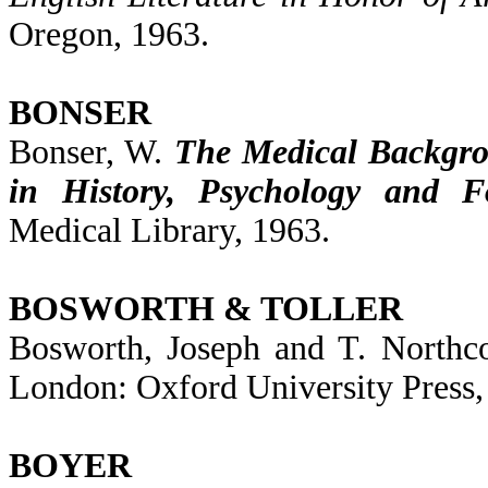
Oregon, 1963.
BONSER
Bonser, W.
The Medical Backgro
in History, Psychology and Fo
Medical Library, 1963.
BOSWORTH & TOLLER
Bosworth, Joseph and T. Northco
London: Oxford University Press,
BOYER