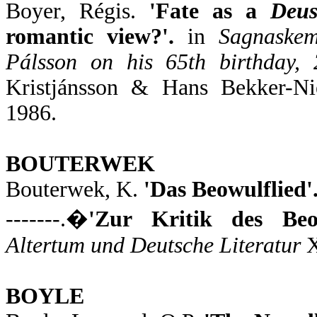
Boyer, Régis.
'Fate as a
Deus
romantic view?'.
in
Sagnaskem
Pálsson on his 65th birthday,
Kristjánsson & Hans Bekker-Ni
1986.
BOUTERWEK
Bouterwek, K.
'Das Beowulflied'
-------.�
'Zur Kritik des Beow
Altertum und Deutsche Literatur
X
BOYLE