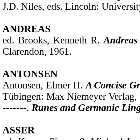
J.D. Niles, eds. Lincoln: Universi
ANDREAS
ed. Brooks, Kenneth R.
Andreas 
Clarendon, 1961.
ANTONSEN
Antonsen, Elmer H.
A Concise Gr
Tübingen: Max Niemeyer Verlag, 
-------.
Runes and Germanic Lingu
ASSER