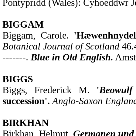
Pontypridd (Wales): Cyhoeddwr Jo
BIGGAM
Biggam, Carole.
'Hæwenhnydele
Botanical Journal of Scotland
46.
-------.
Blue in Old English.
Amste
BIGGS
Biggs, Frederick M.
'
Beowulf
succession'.
Anglo-Saxon Englan
BIRKHAN
Birkhan, Helmut.
Germanen und K