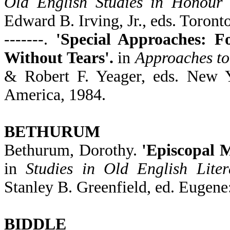
Old English Studies in Honour
Edward B. Irving, Jr., eds. Toront
-------.
'Special Approaches: F
Without Tears'.
in
Approaches to
& Robert F. Yeager, eds. New 
America, 1984.
BETHURUM
Bethurum, Dorothy.
'Episcopal M
in
Studies in Old English Lite
Stanley B. Greenfield, ed. Eugene
BIDDLE