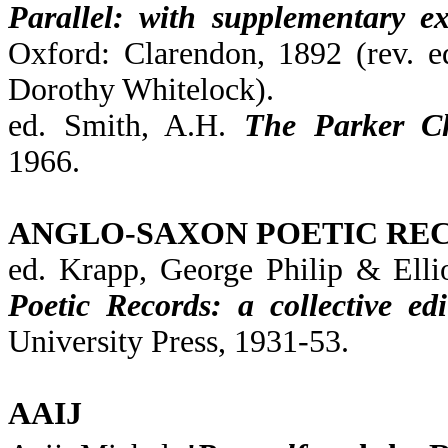
Parallel: with supplementary ex
Oxford: Clarendon, 1892 (rev. e
Dorothy Whitelock).
ed. Smith, A.H.
The Parker Ch
1966.
ANGLO-SAXON POETIC RE
ed. Krapp, George Philip & Ell
Poetic Records: a collective edi
University Press, 1931-53.
AAIJ