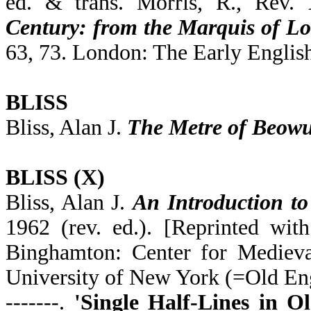
ed. & trans. Morris, R., Rev.
Century: from the Marquis of Lo
63, 73. London: The Early English
BLISS
Bliss, Alan J.
The Metre of Beowu
BLISS (X)
Bliss, Alan J.
An Introduction to
1962 (rev. ed.). [Reprinted wit
Binghamton: Center for Medieval
University of New York (=Old Eng
-------.
'Single Half-Lines in Ol