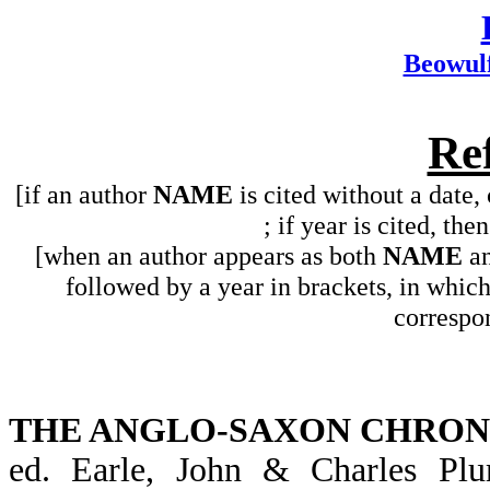
Beowul
Re
[if an author
NAME
is cited without a date,
; if year is cited, the
[when an author appears as both
NAME
a
followed by a year in brackets, in whic
correspon
THE ANGLO-SAXON CHRON
ed. Earle, John & Charles P