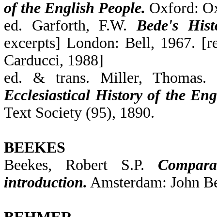
of the English People.
Oxford: Ox
ed. Garforth, F.W.
Bede's Histo
excerpts] London: Bell, 1967. [r
Carducci, 1988]
ed. & trans. Miller, Thomas.
Ecclesiastical History of the Eng
Text Society (95), 1890.
BEEKES
Beekes, Robert S.P.
Compara
introduction.
Amsterdam: John Be