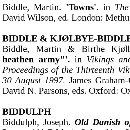
Biddle, Martin.
'Towns'.
in
The
David Wilson, ed. London: Methu
BIDDLE & KJØLBYE-BIDDL
Biddle, Martin & Birthe Kjøl
heathen army"'.
in
Vikings an
Proceedings of the Thirteenth Vi
30 August 1997.
James Graham-Ca
David N. Parsons, eds. Oxford: O
BIDDULPH
Biddulph, Joseph.
Old Danish o