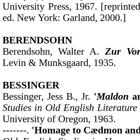
University Press, 1967. [reprinte
ed. New York: Garland, 2000.]
BERENDSOHN
Berendsohn, Walter A.
Zur Vor
Levin & Munksgaard, 1935.
BESSINGER
Bessinger, Jess B., Jr.
'
Maldon
a
Studies in Old English Literature
University of Oregon, 1963.
-------.
'Homage to Cædmon and O