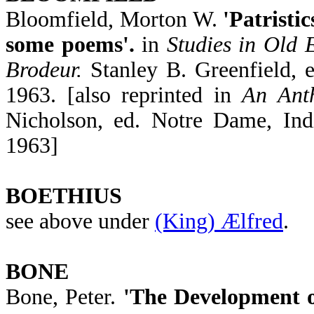
Bloomfield, Morton W.
'Patristi
some poems'.
in
Studies in Old 
Brodeur.
Stanley B. Greenfield, 
1963. [also reprinted in
An Ant
Nicholson, ed. Notre Dame, Ind
1963]
BOETHIUS
see above under
(King) Ælfred
.
BONE
Bone, Peter.
'The Development o