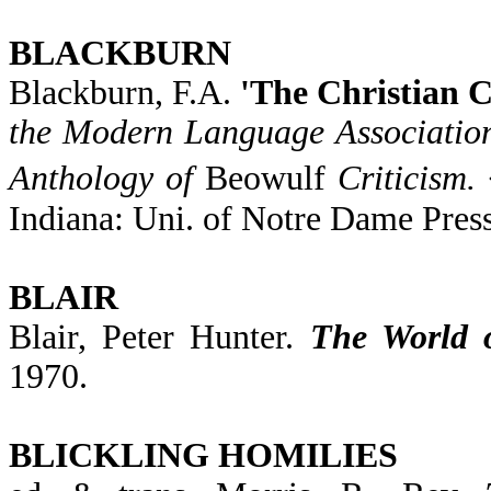
BLACKBURN
Blackburn, F.A.
'The Christian C
the Modern Language Associatio
Anthology of
Beowulf
Criticism.
Indiana: Uni. of Notre Dame Press
BLAIR
Blair, Peter Hunter.
The World 
1970.
BLICKLING HOMILIES