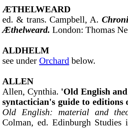
ÆTHELWEARD
ed. & trans. Campbell, A.
Chroni
Æthelweard.
London: Thomas Nel
ALDHELM
see under
Orchard
below.
ALLEN
Allen, Cynthia.
'Old English and
syntactician's guide to editions 
Old English: material and theor
Colman, ed. Edinburgh Studies i