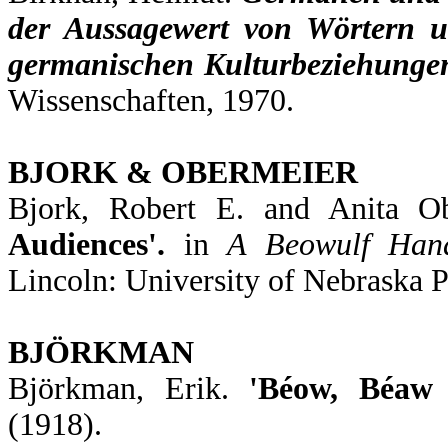
der Aussagewert von Wörtern un
germanischen Kulturbeziehunge
Wissenschaften, 1970.
BJORK & OBERMEIER
Bjork, Robert E. and Anita O
Audiences'.
in
A Beowulf Han
Lincoln: University of Nebraska P
BJÖRKMAN
Björkman, Erik.
'Béow, Béaw 
(1918).